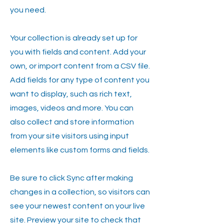
you need.
Your collection is already set up for
you with fields and content. Add your
own, or import content from a CSV file.
Add fields for any type of content you
want to display, such as rich text,
images, videos and more. You can
also collect and store information
from your site visitors using input
elements like custom forms and fields.
Be sure to click Sync after making
changes in a collection, so visitors can
see your newest content on your live
site. Preview your site to check that