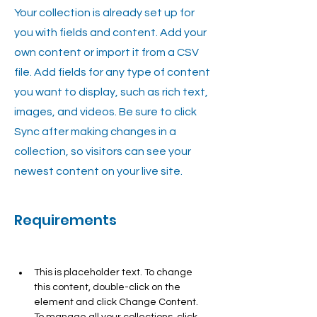
Your collection is already set up for
you with fields and content. Add your
own content or import it from a CSV
file. Add fields for any type of content
you want to display, such as rich text,
images, and videos. Be sure to click
Sync after making changes in a
collection, so visitors can see your
newest content on your live site.
Requirements
This is placeholder text. To change 
this content, double-click on the 
element and click Change Content. 