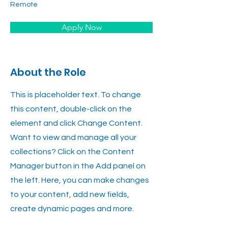
Remote
Apply Now
About the Role
This is placeholder text. To change
this content, double-click on the
element and click Change Content.
Want to view and manage all your
collections? Click on the Content
Manager button in the Add panel on
the left. Here, you can make changes
to your content, add new fields,
create dynamic pages and more.