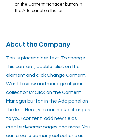
on the Content Manager button in 
the Add panel on the left.
About the Company
This is placeholder text. To change
this content, double-click on the
element and click Change Content.
Want to view and manage all your
collections? Click on the Content
Manager button in the Add panel on
the left. Here, you can make changes
to your content, add new fields,
create dynamic pages and more. You
can create as many collections as