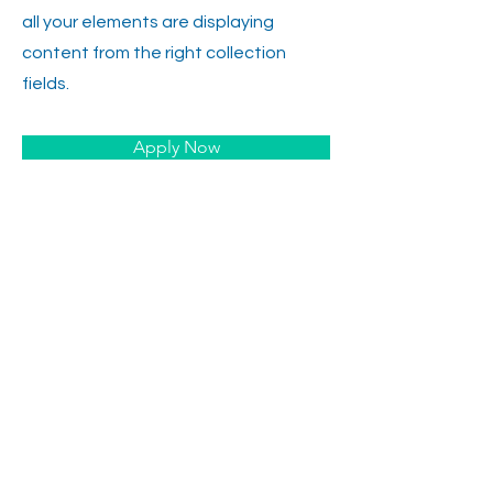
all your elements are displaying
content from the right collection
fields.
Apply Now
© 2023 by Medical Clinic. Proudly