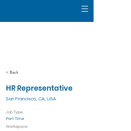
< Back
HR Representative
San Francisco, CA, USA
Job Type
Part Time
Workspace