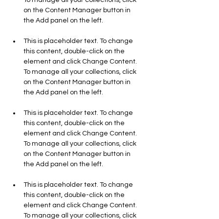
To manage all your collections, click 
on the Content Manager button in 
This is placeholder text. To change 
this content, double-click on the 
element and click Change Content. 
To manage all your collections, click 
on the Content Manager button in 
This is placeholder text. To change 
this content, double-click on the 
element and click Change Content. 
To manage all your collections, click 
on the Content Manager button in 
This is placeholder text. To change 
this content, double-click on the 
element and click Change Content. 
To manage all your collections, click 